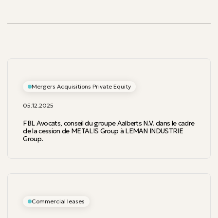
Our publications
Mergers Acquisitions Private Equity
05.12.2025
FBL Avocats, conseil du groupe Aalberts N.V. dans le cadre
de la cession de METALIS Group à LEMAN INDUSTRIE
Group.
Commercial leases