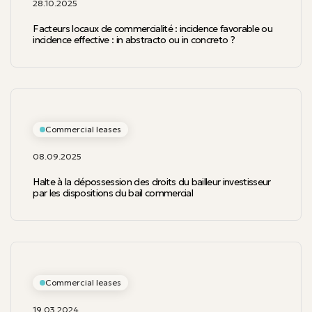
28.10.2025
Facteurs locaux de commercialité : incidence favorable ou
incidence effective : in abstracto ou in concreto ?
Commercial leases
08.09.2025
Halte à la dépossession des droits du bailleur investisseur
par les dispositions du bail commercial
Commercial leases
19.03.2024