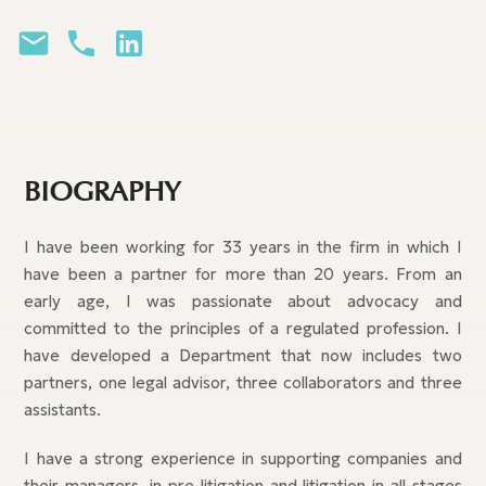
BIOGRAPHY
I have been working for 33 years in the firm in which I
have been a partner for more than 20 years. From an
early age, I was passionate about advocacy and
committed to the principles of a regulated profession. I
have developed a Department that now includes two
partners, one legal advisor, three collaborators and three
assistants.
I have a strong experience in supporting companies and
their managers, in pre-litigation and litigation in all stages