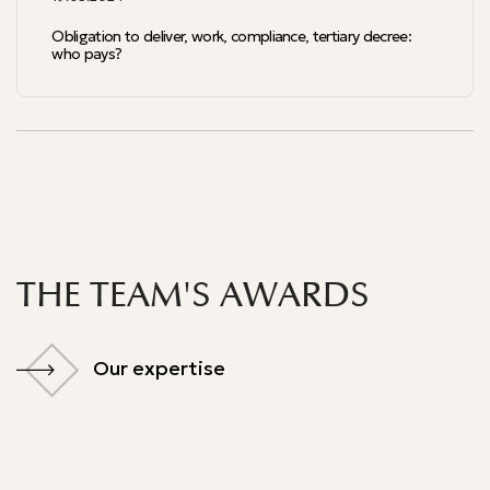
Obligation to deliver, work, compliance, tertiary decree:
who pays?
THE TEAM'S AWARDS
Our expertise
Our expertise
Palmarès du droit 2024