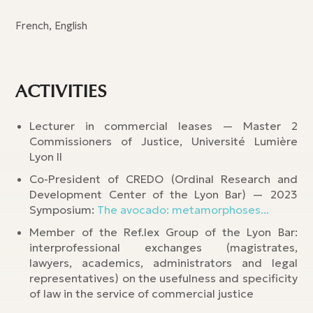
French, English
ACTIVITIES
Lecturer in commercial leases — Master 2
Commissioners of Justice, Université Lumière
Lyon II
Co-President of CREDO (Ordinal Research and
Development Center of the Lyon Bar) — 2023
Symposium:
The avocado: metamorphoses...
Member of the Ref.lex Group of the Lyon Bar:
interprofessional exchanges (magistrates,
lawyers, academics, administrators and legal
representatives) on the usefulness and specificity
of law in the service of commercial justice