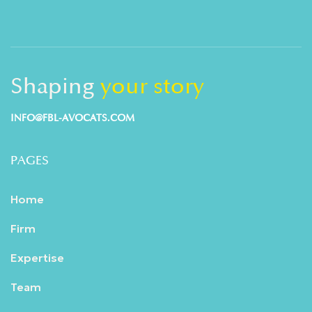
Shaping
your story
INFO@FBL-AVOCATS.COM
PAGES
Home
Firm
Expertise
Team