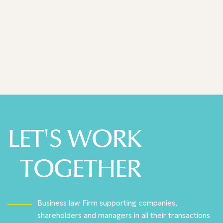
Decideurs Leaders League 2025
LET'S WORK
TOGETHER
Business law Firm supporting companies,
shareholders and managers in all their transactions