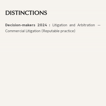
DISTINCTIONS
Decision-makers 2024
:
Litigation and Arbitration —
Commercial Litigation (Reputable practice)
Our publications