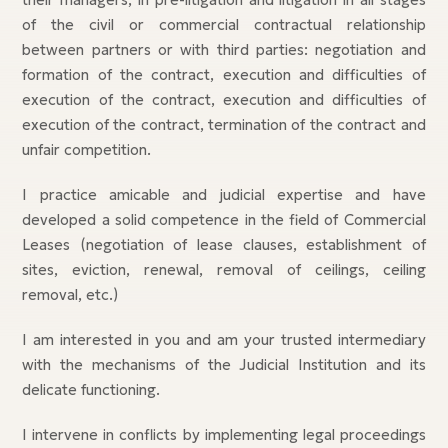
of the civil or commercial contractual relationship
between partners or with third parties: negotiation and
formation of the contract, execution and difficulties of
execution of the contract, execution and difficulties of
execution of the contract, termination of the contract and
unfair competition.
I practice amicable and judicial expertise and have
developed a solid competence in the field of Commercial
Leases (negotiation of lease clauses, establishment of
sites, eviction, renewal, removal of ceilings, ceiling
removal, etc.)
I am interested in you and am your trusted intermediary
with the mechanisms of the Judicial Institution and its
delicate functioning.
I intervene in conflicts by implementing legal proceedings