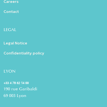
Careers
Contact
LEGAL
Legal Notice
Confidentiality policy
LYON
+33 4 78 62 14 00
190 rue Garibaldi
69 003 Lyon