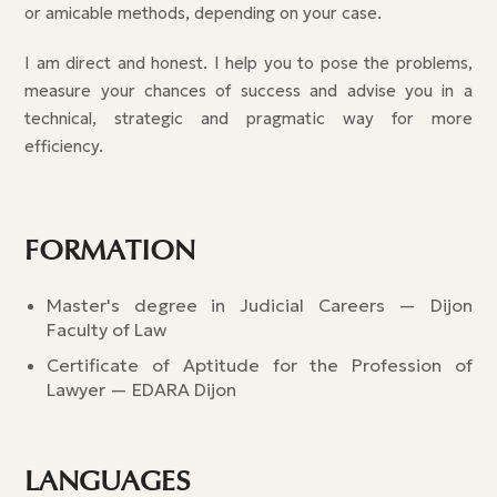
or amicable methods, depending on your case.
I am direct and honest. I help you to pose the problems,
measure your chances of success and advise you in a
technical, strategic and pragmatic way for more
efficiency.
FORMATION
Master's degree in Judicial Careers — Dijon
Faculty of Law
Certificate of Aptitude for the Profession of
Lawyer — EDARA Dijon
LANGUAGES