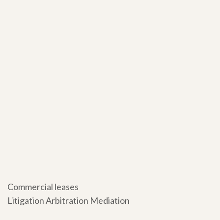
Commercial leases
Litigation Arbitration Mediation