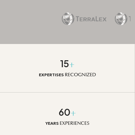
15
+
RECOGNIZED
EXPERTISES
60
+
EXPERIENCES
YEARS