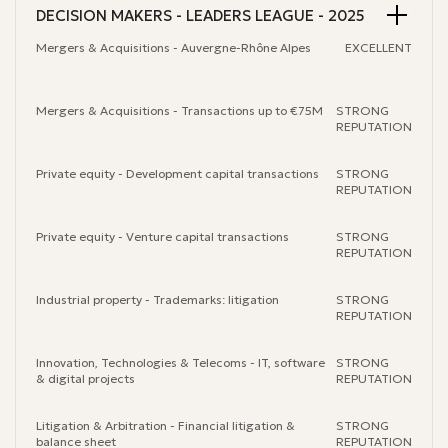
DECISION MAKERS - LEADERS LEAGUE - 2025
Mergers & Acquisitions - Auvergne-Rhône Alpes
EXCELLENT
Mergers & Acquisitions - Transactions up to €75M
STRONG
REPUTATION
Private equity - Development capital transactions
STRONG
REPUTATION
Private equity - Venture capital transactions
STRONG
REPUTATION
Industrial property - Trademarks: litigation
STRONG
REPUTATION
Innovation, Technologies & Telecoms - IT, software
STRONG
& digital projects
REPUTATION
Litigation & Arbitration - Financial litigation &
STRONG
balance sheet
REPUTATION