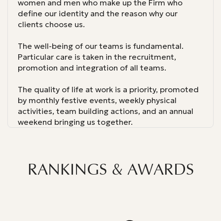
women and men who make up the Firm who
define our identity and the reason why our
clients choose us.
The well-being of our teams is fundamental.
Particular care is taken in the recruitment,
promotion and integration of all teams.
The quality of life at work is a priority, promoted
by monthly festive events, weekly physical
activities, team building actions, and an annual
weekend bringing us together.
RANKINGS & AWARDS