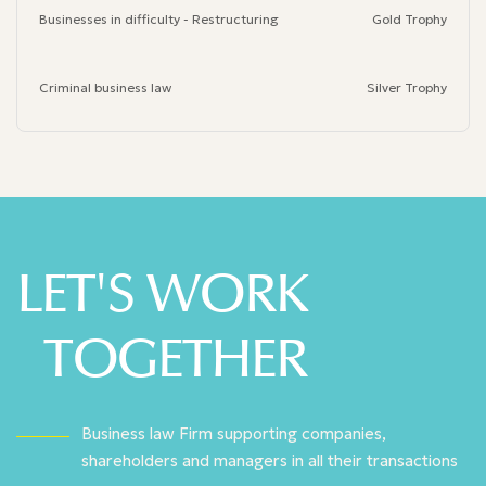
Businesses in difficulty - Restructuring
Gold Trophy
Criminal business law
Silver Trophy
LET'S WORK
TOGETHER
Business law Firm supporting companies,
shareholders and managers in all their transactions