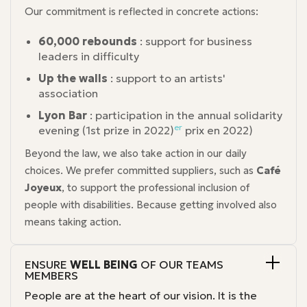
Our commitment is reflected in concrete actions:
60,000 rebounds
: support for business
leaders in difficulty
Up the walls
: support to an artists'
association
Lyon Bar
: participation in the annual solidarity
er
evening (1st prize in 2022)
prix en 2022)
Beyond the law, we also take action in our daily
choices. We prefer committed suppliers, such as
Café
Joyeux
, to support the professional inclusion of
people with disabilities. Because getting involved also
means taking action.
ENSURE
WELL BEING
OF OUR TEAMS
MEMBERS
People are at the heart of our vision. It is the