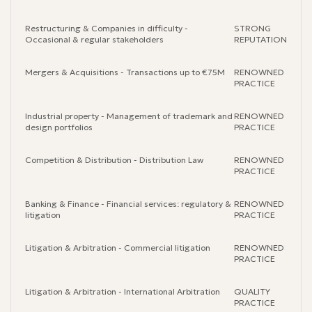
Restructuring & Companies in difficulty -
STRONG
Occasional & regular stakeholders
REPUTATION
Mergers & Acquisitions - Transactions up to €75M
RENOWNED
PRACTICE
Industrial property - Management of trademark and
RENOWNED
design portfolios
PRACTICE
Competition & Distribution - Distribution Law
RENOWNED
PRACTICE
Banking & Finance - Financial services: regulatory &
RENOWNED
litigation
PRACTICE
Litigation & Arbitration - Commercial litigation
RENOWNED
PRACTICE
Litigation & Arbitration - International Arbitration
QUALITY
PRACTICE