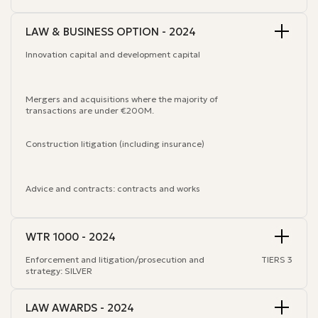
LAW & BUSINESS OPTION - 2024
Innovation capital and development capital
Mergers and acquisitions where the majority of
transactions are under €200M.
Construction litigation (including insurance)
Advice and contracts: contracts and works
WTR 1000 - 2024
Enforcement and litigation/prosecution and
TIERS 3
strategy: SILVER
LAW AWARDS - 2024