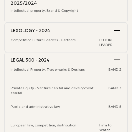
2025/2024
Intellectual property:
Brand & Copyright
LEXOLOGY - 2024
Competition Future Leaders - Partners
FUTURE
LEADER
LEGAL 500 - 2024
Intellectual Property: Trademarks & Designs
BAND 2
Private Equity - Venture capital and development
BAND 3
capital
Public and administrative law
BAND 5
European law, competition, distribution
Firm to
Watch