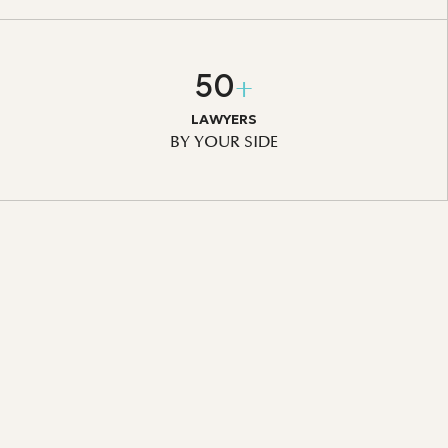
50
+
LAWYERS
BY YOUR SIDE