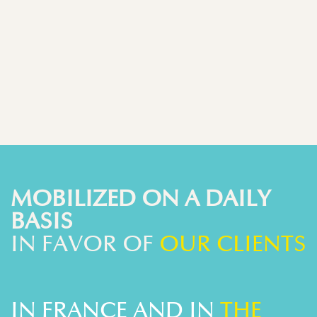
MOBILIZED ON A DAILY
BASIS
IN FAVOR OF
OUR CLIENTS
IN FRANCE AND IN
THE