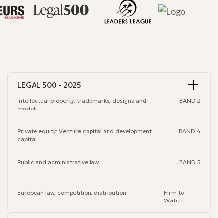
LEGAL 500 - 2025
Intellectual property: trademarks, designs and
BAND 2
models
Private equity: Venture capital and development
BAND 4
capital
Public and administrative law
BAND 5
European law, competition, distribution
Firm to
Watch