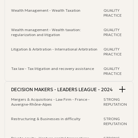
Wealth Management - Wealth Taxation
QUALITY
PRACTICE
Wealth management - Wealth taxation:
QUALITY
regularization and litigation
PRACTICE
Litigation & Arbitration - International Arbitration
QUALITY
PRACTICE
Tax law - Tax litigation and recovery assistance
QUALITY
PRACTICE
DECISION MAKERS - LEADERS LEAGUE - 2024
Mergers & Acquisitions - Law Firm - France -
STRONG
Auvergne-Rhône-Alpes
REPUTATION
Restructuring & Businesses in difficulty
STRONG
REPUTATION