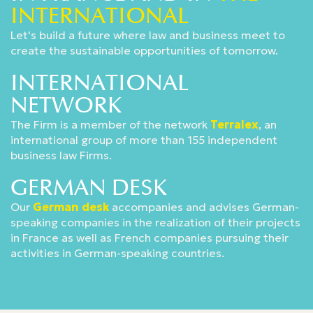
INTERNATIONAL
Let's build a future where law and business meet to
create the sustainable opportunities of tomorrow.
INTERNATIONAL
NETWORK
The Firm is a member of the network
Terralex
, an
international group of more than 155 independent
business law Firms.
GERMAN DESK
Our
German desk
accompanies and advises German-
speaking companies in the realization of their projects
in France as well as French companies pursuing their
activities in German-speaking countries.