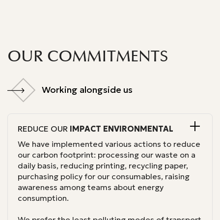
OUR COMMITMENTS
Working alongside us
Working alongside us
REDUCE OUR
IMPACT
ENVIRONMENTAL
We have implemented various actions to reduce
our carbon footprint: processing our waste on a
daily basis, reducing printing, recycling paper,
purchasing policy for our consumables, raising
awareness among teams about energy
consumption.
We prefer the least polluting modes of transport