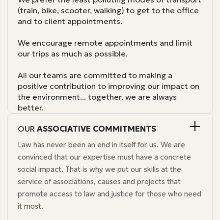
(train, bike, scooter, walking) to get to the office
and to client appointments.
We encourage remote appointments and limit
our trips as much as possible.
All our teams are committed to making a
positive contribution to improving our impact on
the environment... together, we are always
better.
OUR
ASSOCIATIVE COMMITMENTS
Law has never been an end in itself for us. We are
convinced that our expertise must have a concrete
social impact. That is why we put our skills at the
service of associations, causes and projects that
promote access to law and justice for those who need
it most.