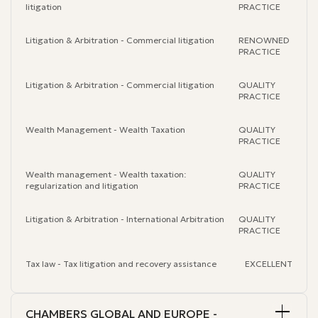
litigation
PRACTICE
Litigation & Arbitration - Commercial litigation
RENOWNED
PRACTICE
Litigation & Arbitration - Commercial litigation
QUALITY
PRACTICE
Wealth Management - Wealth Taxation
QUALITY
PRACTICE
Wealth management - Wealth taxation:
QUALITY
regularization and litigation
PRACTICE
Litigation & Arbitration - International Arbitration
QUALITY
PRACTICE
Tax law - Tax litigation and recovery assistance
EXCELLENT
CHAMBERS GLOBAL AND EUROPE -