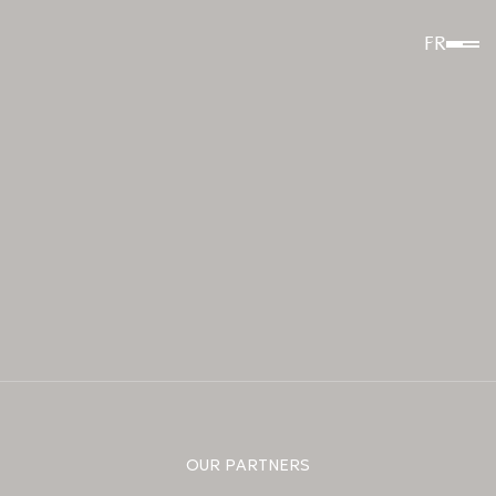
FR
OUR PARTNERS