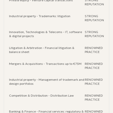
Private equity - Venture capital transactions
STRONG
REPUTATION
Industrial property - Trademarks: litigation
STRONG
REPUTATION
Innovation, Technologies & Telecoms - IT, software
STRONG
& digital projects
REPUTATION
Litigation & Arbitration - Financial litigation &
RENOWNED
balance sheet
PRACTICE
Mergers & Acquisitions - Transactions up to €75M
RENOWNED
PRACTICE
Industrial property - Management of trademark and
RENOWNED
design portfolios
PRACTICE
Competition & Distribution - Distribution Law
RENOWNED
PRACTICE
Banking & Finance - Financial services: regulatory &
RENOWNED