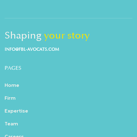
Shaping
your story
INFO@FBL-AVOCATS.COM
PAGES
Home
Firm
Expertise
Team
Careers