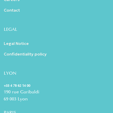
Contact
LEGAL
Legal Notice
Confidentiality policy
LYON
+33 4 78 62 14 00
190 rue Garibaldi
69 003 Lyon
PARIS