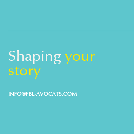
Shaping
your
story
INFO@FBL-AVOCATS.COM