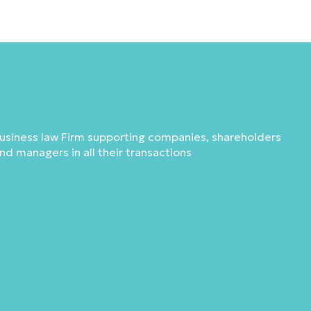
usiness law Firm supporting companies, shareholders
nd managers in all their transactions