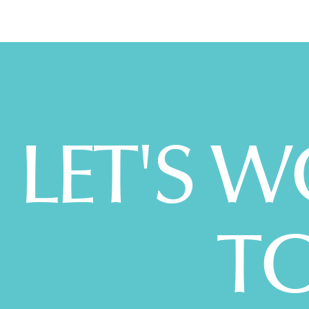
LET'S 
T