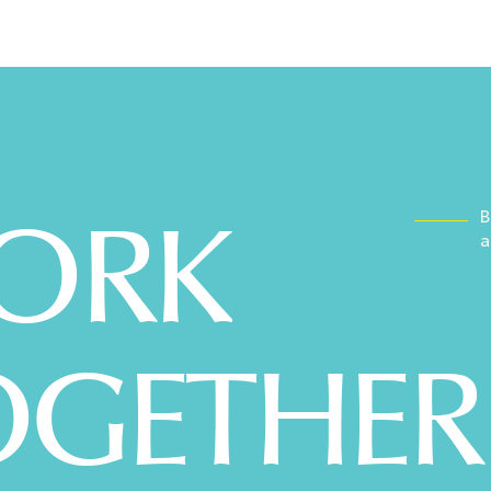
WORK
B
a
OGETHER