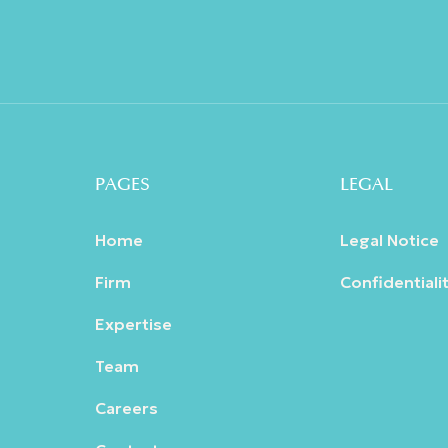
PAGES
LEGAL
Home
Legal Notice
Firm
Confidentialit
Expertise
Team
Careers