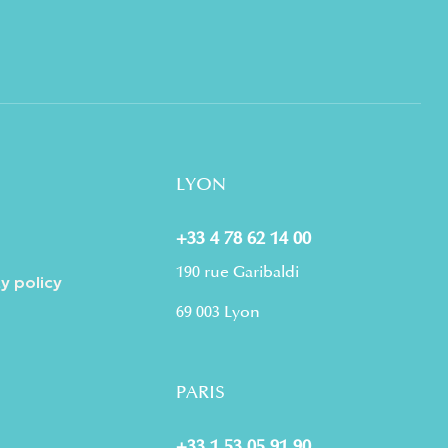
LYON
+33 4 78 62 14 00
190 rue Garibaldi
y policy
69 003 Lyon
PARIS
+33 1 53 05 91 90