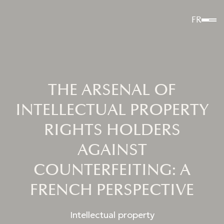
FR
THE ARSENAL OF
INTELLECTUAL PROPERTY
RIGHTS HOLDERS
AGAINST
COUNTERFEITING: A
FRENCH PERSPECTIVE
Intellectual property