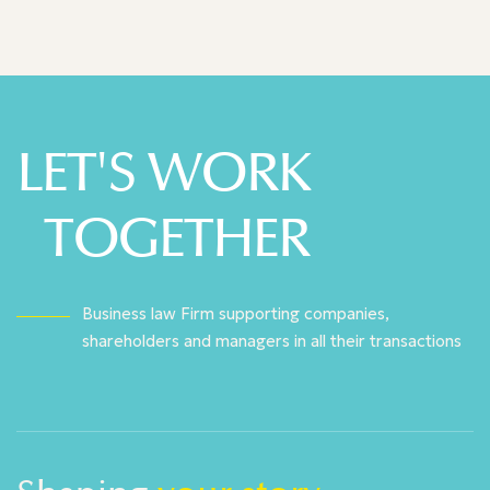
LET'S WORK
TOGETHER
Business law Firm supporting companies,
shareholders and managers in all their transactions