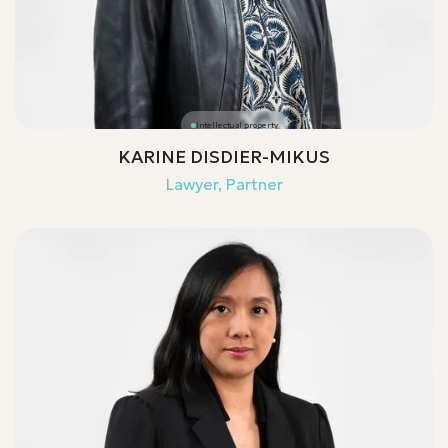
Intellectual property
KARINE DISDIER-MIKUS
Lawyer, Partner