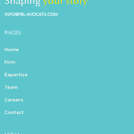
Shaping
your story
INFO@FBL-AVOCATS.COM
PAGES
Home
Firm
Expertise
Team
Careers
Contact