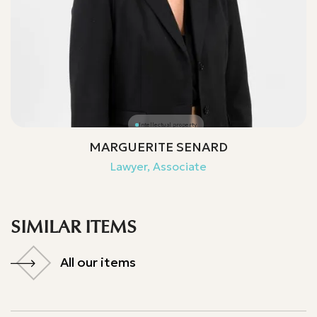
Intellectual property
MARGUERITE SENARD
Lawyer, Associate
SIMILAR ITEMS
All our items
All our items