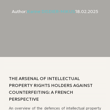
Author:
Karine DISDIER-MIKUS
18.02.2025
THE ARSENAL OF INTELLECTUAL
PROPERTY RIGHTS HOLDERS AGAINST
COUNTERFEITING: A FRENCH
PERSPECTIVE
An overview of the defences of intellectual property