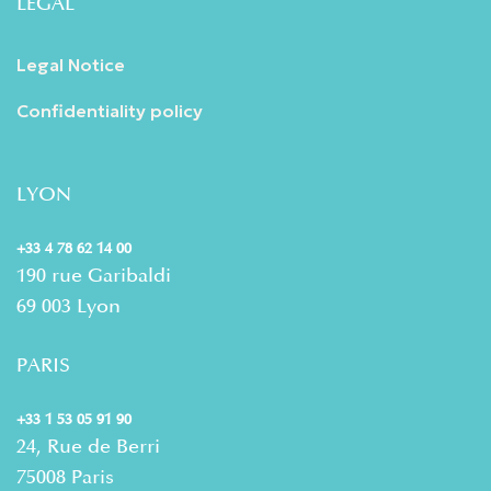
LEGAL
Legal Notice
Confidentiality policy
LYON
+33 4 78 62 14 00
190 rue Garibaldi
69 003 Lyon
PARIS
+33 1 53 05 91 90
24, Rue de Berri
75008 Paris