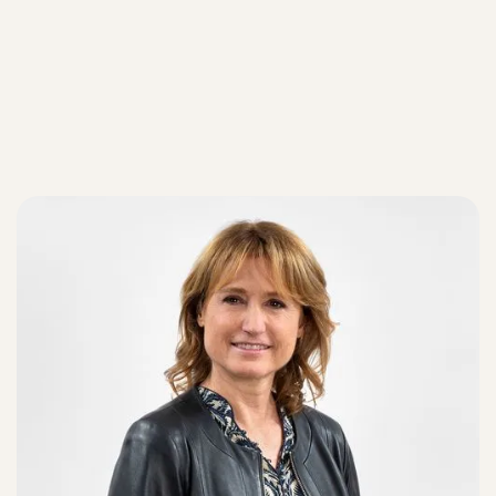
Our teams
Our teams