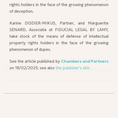
rights holders in the face of the growing phenomenon
of deception.
Karine DISDIER-MIKUS, Partner, and Marguerite
SENARD, Associate at FIDUCIAL LEGAL BY LAMY,
take stock of the means of defense of intellectual
property rights holders in the face of the growing
phenomenon of dupes.
See the article published by
Chambers and Partners
on 18/02/2025; see also
the publisher's site.