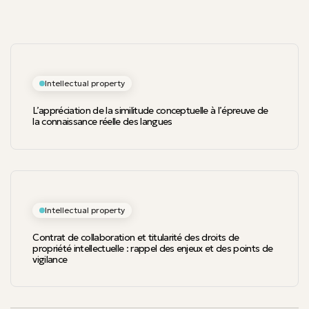
Intellectual property
L’appréciation de la similitude conceptuelle à l’épreuve de
la connaissance réelle des langues
Intellectual property
Contrat de collaboration et titularité des droits de
propriété intellectuelle : rappel des enjeux et des points de
vigilance