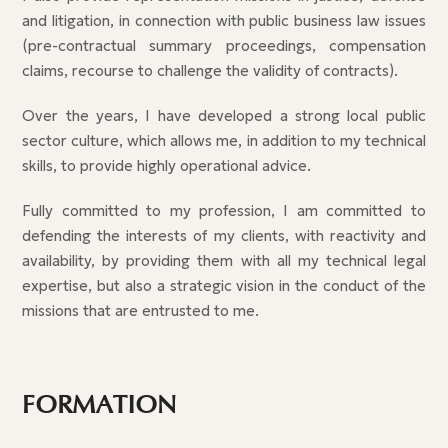
and litigation, in connection with public business law issues
(pre-contractual summary proceedings, compensation
claims, recourse to challenge the validity of contracts).
Over the years, I have developed a strong local public
sector culture, which allows me, in addition to my technical
skills, to provide highly operational advice.
Fully committed to my profession, I am committed to
defending the interests of my clients, with reactivity and
availability, by providing them with all my technical legal
expertise, but also a strategic vision in the conduct of the
missions that are entrusted to me.
FORMATION