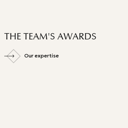
THE TEAM'S AWARDS
Our expertise
Our expertise
Best Lawyer
Legal 500 - 2024