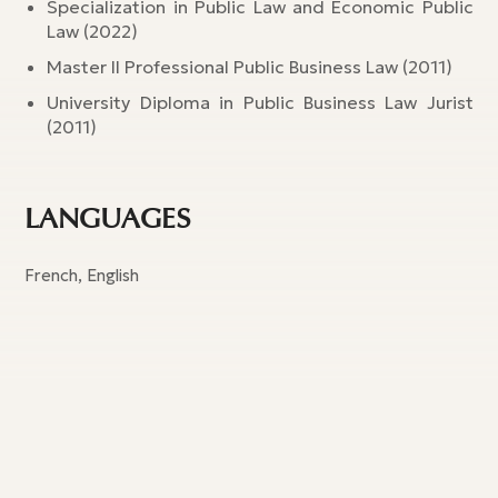
Specialization in Public Law and Economic Public
Law (2022)
Master II Professional Public Business Law (2011)
University Diploma in Public Business Law Jurist
(2011)
LANGUAGES
French, English