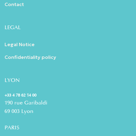
Contact
LEGAL
Legal Notice
Confidentiality policy
LYON
+33 4 78 62 14 00
190 rue Garibaldi
69 003 Lyon
PARIS