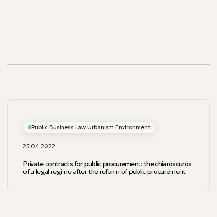
Our publications
Our publications
Public Business Law Urbanism Environment
25.04.2022
Private contracts for public procurement: the chiaroscuros
of a legal regime after the reform of public procurement