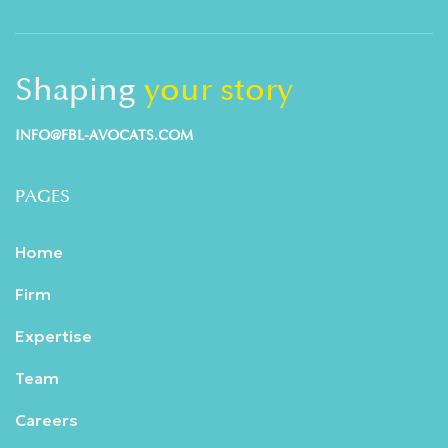
Shaping
your story
INFO@FBL-AVOCATS.COM
PAGES
Home
Firm
Expertise
Team
Careers