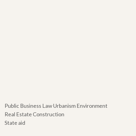
Public Business Law Urbanism Environment
Real Estate Construction
State aid