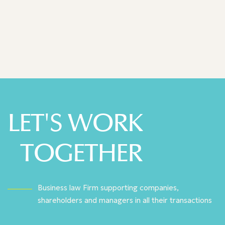
Legal 500 - 2025
LET'S WORK
TOGETHER
Business law Firm supporting companies,
shareholders and managers in all their transactions