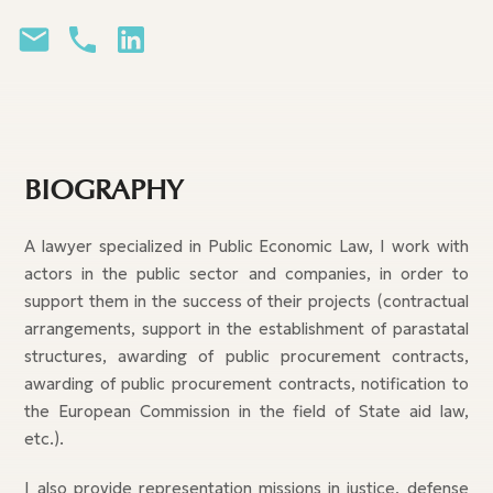
BIOGRAPHY
A lawyer specialized in Public Economic Law, I work with
actors in the public sector and companies, in order to
support them in the success of their projects (contractual
arrangements, support in the establishment of parastatal
structures, awarding of public procurement contracts,
awarding of public procurement contracts, notification to
the European Commission in the field of State aid law,
etc.).
I also provide representation missions in justice, defense