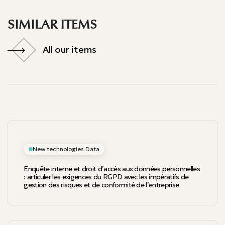
SIMILAR ITEMS
All our items
All our items
New technologies Data
Enquête interne et droit d’accès aux données personnelles
: articuler les exigences du RGPD avec les impératifs de
gestion des risques et de conformité de l’entreprise