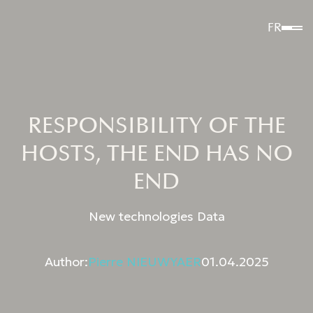
FR
RESPONSIBILITY OF THE
HOSTS, THE END HAS NO
END
New technologies Data
Author:
Pierre NIEUWYAER
01.04.2025