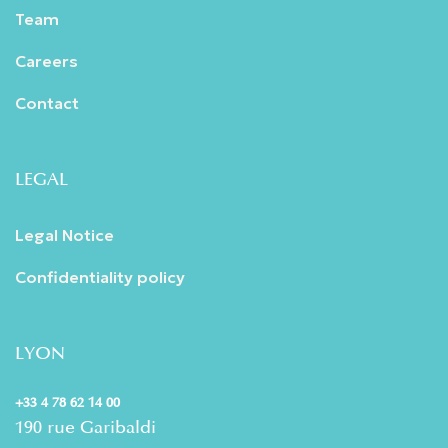
Team
Careers
Contact
LEGAL
Legal Notice
Confidentiality policy
LYON
+33 4 78 62 14 00
190 rue Garibaldi