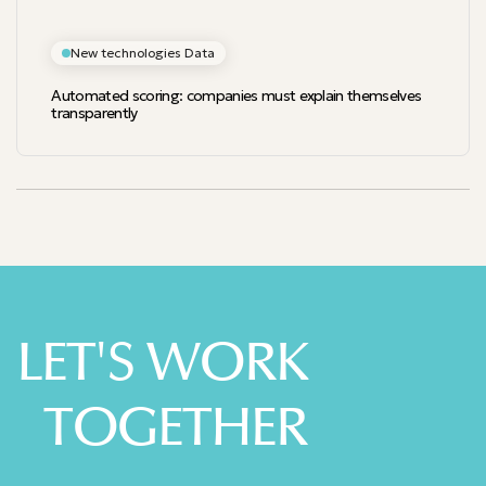
New technologies Data
Automated scoring: companies must explain themselves
transparently
LET'S WORK
TOGETHER