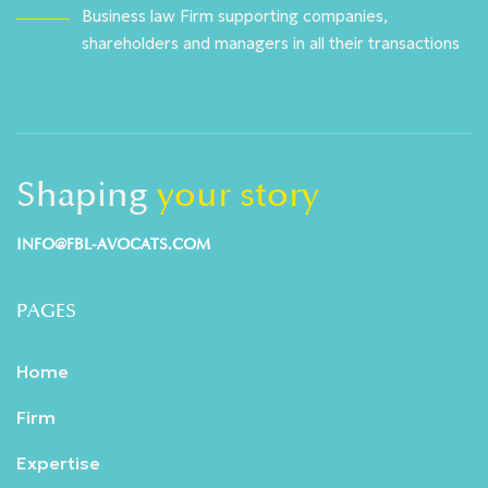
Business law Firm supporting companies,
shareholders and managers in all their transactions
Shaping
your story
INFO@FBL-AVOCATS.COM
PAGES
Home
Firm
Expertise