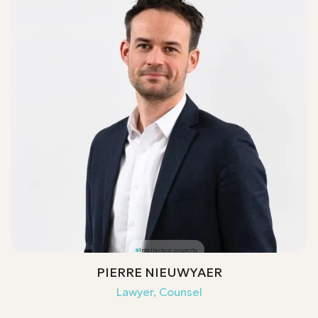
Intellectual property
PIERRE NIEUWYAER
Lawyer, Counsel