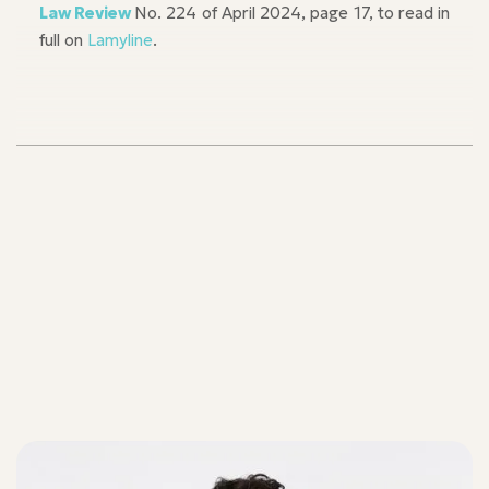
Law Review
No. 224 of April 2024, page 17, to read in
full on
Lamyline
.
Our teams
Our teams