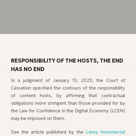
RESPONSIBILITY OF THE HOSTS, THE END
HAS NO END
In a judgment of January 15, 2025, the Court of
Cassation specified the contours of the responsibility
of content hosts, by affirming that contractual
obligations more stringent than those provided for by
the Law for Confidence in the Digital Economy (LCEN)
may be imposed on them.
See the article published by the
Lamy Immaterial