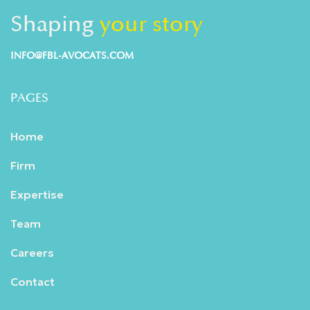
Shaping
your story
INFO@FBL-AVOCATS.COM
PAGES
Home
Firm
Expertise
Team
Careers
Contact