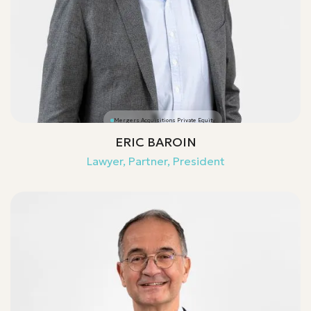
Mergers Acquisitions Private Equity
ERIC BAROIN
Lawyer, Partner, President