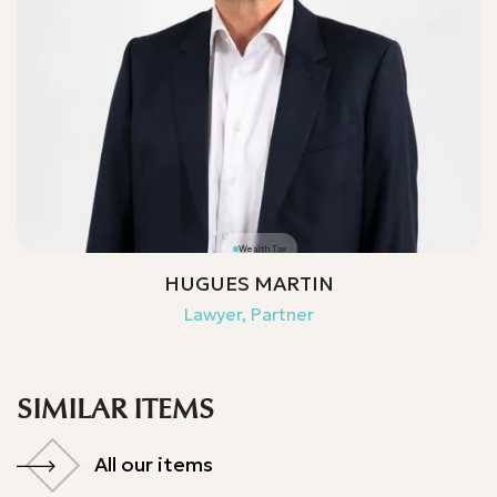
Wealth Tax
HUGUES MARTIN
Lawyer, Partner
SIMILAR ITEMS
All our items
All our items