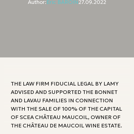
Author:
Eric BAROIN
27.09.2022
THE LAW FIRM FIDUCIAL LEGAL BY LAMY
ADVISED AND SUPPORTED THE BONNET
AND LAVAU FAMILIES IN CONNECTION
WITH THE SALE OF 100% OF THE CAPITAL
OF SCEA CHÂTEAU MAUCOIL, OWNER OF
THE CHÂTEAU DE MAUCOIL WINE ESTATE.