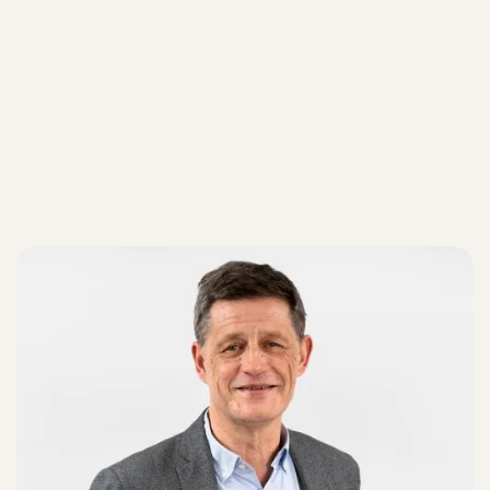
Our teams
Our teams