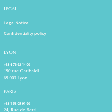
LEGAL
Legal Notice
Confidentiality policy
LYON
+33 4 78 62 14 00
190 rue Garibaldi
69 003 Lyon
PARIS
+33 1 53 05 91 90
24, Rue de Berri