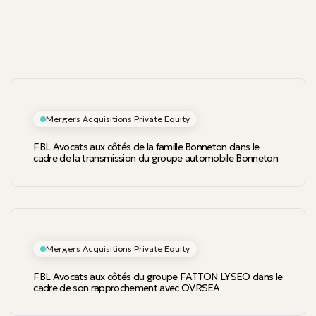
Mergers Acquisitions Private Equity
FBL Avocats aux côtés de la famille Bonneton dans le
cadre de la transmission du groupe automobile Bonneton
Mergers Acquisitions Private Equity
FBL Avocats aux côtés du groupe FATTON LYSEO dans le
cadre de son rapprochement avec OVRSEA