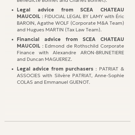
Bénédicte Bonnet and Charles Bonnet).
Legal advice from SCEA CHATEAU
MAUCOIL
: FIDUCIAL LEGAL BY LAMY with Éric
BAROIN, Agathe WOLF (Corporate M&A Team)
and Hugues MARTIN (Tax Law Team).
Financial advice from SCEA CHATEAU
MAUCOIL
: Edmond de Rothschild Corporate
Finance with Alexandre ARON-BRUNETIERE
and Duncan MAGUEREZ.
Legal advice from purchasers
: PATRIAT &
ASSOCIES with Silvère PATRIAT, Anne-Sophie
COLAS and Emmanuel GUENOT.