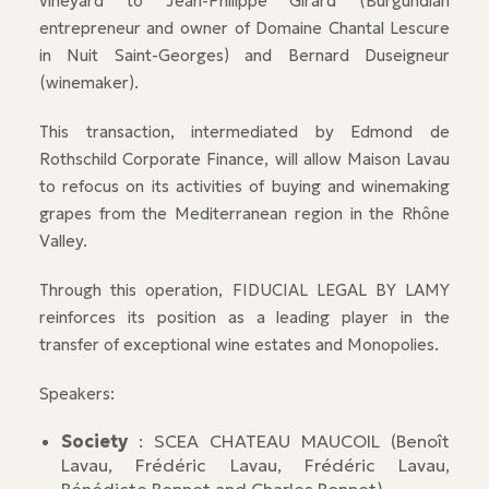
vineyard to Jean-Philippe Girard (Burgundian
entrepreneur and owner of Domaine Chantal Lescure
in Nuit Saint-Georges) and Bernard Duseigneur
(winemaker).
This transaction, intermediated by Edmond de
Rothschild Corporate Finance, will allow Maison Lavau
to refocus on its activities of buying and winemaking
grapes from the Mediterranean region in the Rhône
Valley.
Through this operation, FIDUCIAL LEGAL BY LAMY
reinforces its position as a leading player in the
transfer of exceptional wine estates and Monopolies.
Speakers:
Society
: SCEA CHATEAU MAUCOIL (Benoît
Lavau, Frédéric Lavau, Frédéric Lavau,