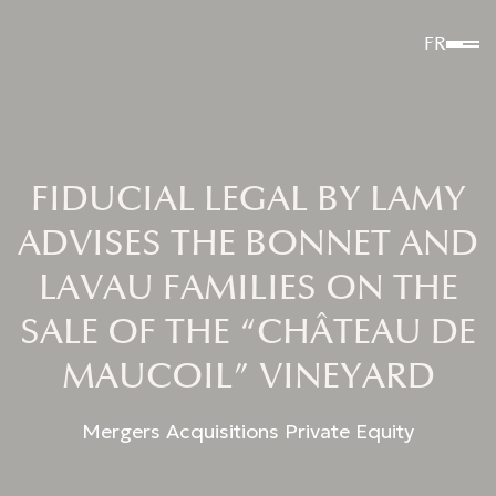
FR
FIDUCIAL LEGAL BY LAMY
ADVISES THE BONNET AND
LAVAU FAMILIES ON THE
SALE OF THE “CHÂTEAU DE
MAUCOIL” VINEYARD
Mergers Acquisitions Private Equity