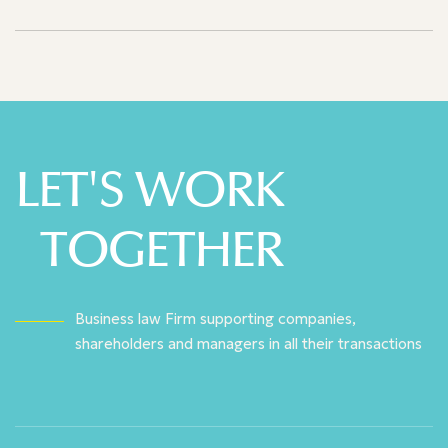
LET'S WORK
TOGETHER
Business law Firm supporting companies,
shareholders and managers in all their transactions