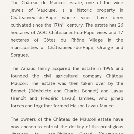
The Château de Maucoil estate, one of the wine
jewels of Vaucluse, is a historic property in
Châteauneuf-du-Pape where vines have been
th
cultivated since the 17th
century. The estate has 26
hectares of AOC Châteauneuf-du-Pape vines and 17
hectares of Côtes du Rhône Village in the
municipalities of Châteauneuf-du-Pape, Orange and
Sorgues.
The Arnaud family acquired the estate in 1995 and
founded the civil agricultural company Château
Maucoil. The estate was then taken over by the
Bonnet (Bénédicte and Charles Bonnet) and Lavau
(Benoît and Frédéric Lavau) families, who joined
forces and together formed Maison Lavau-Maucoil.
The owners of the Château de Maucoil estate have
now chosen to entrust the destiny of this prestigious