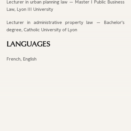
Lecturer in urban planning law — Master I Public Business
Law, Lyon III University
Lecturer in administrative property law — Bachelor's
degree, Catholic University of Lyon
LANGUAGES
French, English