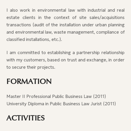
I also work in environmental law with industrial and real
estate clients in the context of site sales/acquisitions
transactions (audit of the installation under urban planning
and environmental law, waste management, compliance of
classified installations, etc.).
I am committed to establishing a partnership relationship
with my customers, based on trust and exchange, in order
to secure their projects.
FORMATION
Master II Professional Public Business Law (2011)
University Diploma in Public Business Law Jurist (2011)
ACTIVITIES