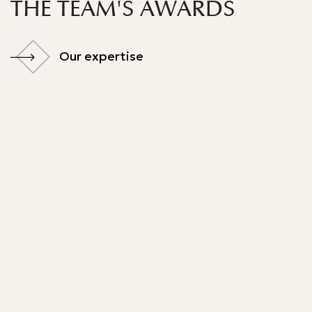
THE TEAM'S AWARDS
Our expertise
Our expertise
Best Lawyer
Legal 500 - 2024
Legal 500 - 2025