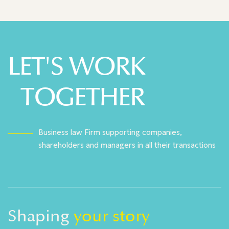
LET'S WORK
TOGETHER
Business law Firm supporting companies,
shareholders and managers in all their transactions
Shaping
your story