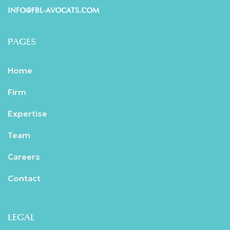
INFO@FBL-AVOCATS.COM
PAGES
Home
Firm
Expertise
Team
Careers
Contact
LEGAL