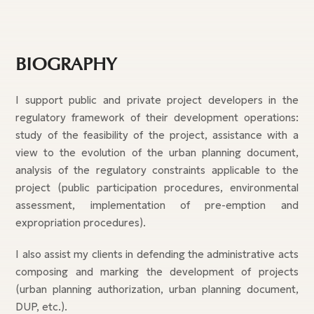
BIOGRAPHY
I support public and private project developers in the
regulatory framework of their development operations:
study of the feasibility of the project, assistance with a
view to the evolution of the urban planning document,
analysis of the regulatory constraints applicable to the
project (public participation procedures, environmental
assessment, implementation of pre-emption and
expropriation procedures).
I also assist my clients in defending the administrative acts
composing and marking the development of projects
(urban planning authorization, urban planning document,
DUP, etc.).