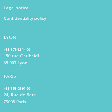
Legal Notice
Confidentiality policy
LYON
+33 4 78 62 14 00
190 rue Garibaldi
69 003 Lyon
PARIS
+33 1 53 05 91 90
24, Rue de Berri
75008 Paris