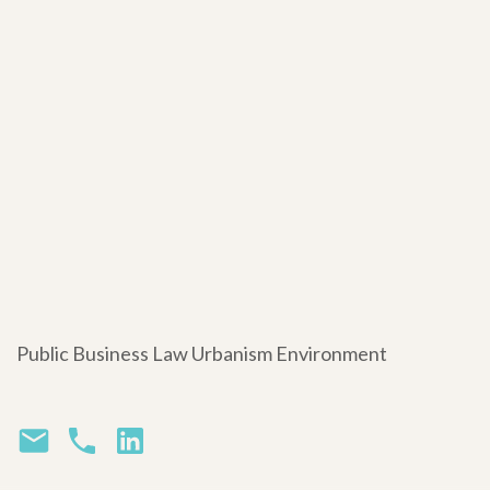
Public Business Law Urbanism Environment