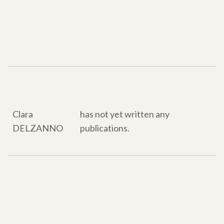
Our publications
Our publications
Clara
has not yet written any
DELZANNO
publications.