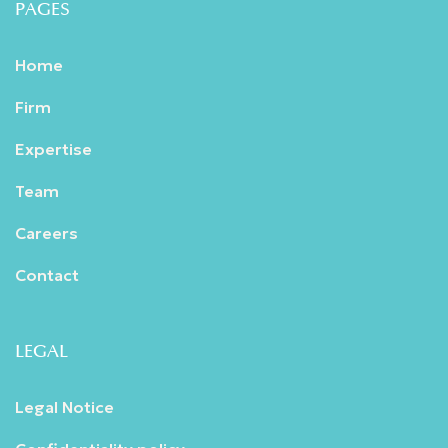
PAGES
Home
Firm
Expertise
Team
Careers
Contact
LEGAL
Legal Notice