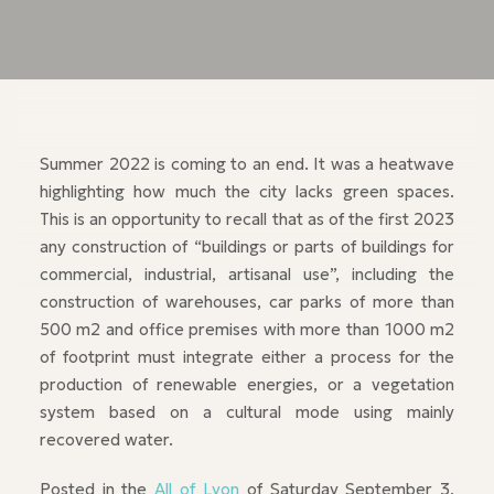
Summer 2022 is coming to an end. It was a heatwave
highlighting how much the city lacks green spaces.
This is an opportunity to recall that as of the first 2023
any construction of “buildings or parts of buildings for
commercial, industrial, artisanal use”, including the
construction of warehouses, car parks of more than
500 m2 and office premises with more than 1000 m2
of footprint must integrate either a process for the
production of renewable energies, or a vegetation
system based on a cultural mode using mainly
recovered water.
Posted in the
All of Lyon
of Saturday September 3,