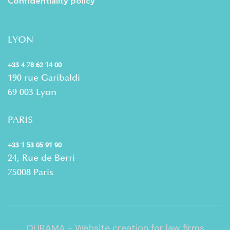
Confidentiality policy
LYON
+33 4 78 62 14 00
190 rue Garibaldi
69 003 Lyon
PARIS
+33 1 53 05 91 90
24, Rue de Berri
75008 Paris
OURAMA - Website creation for law firms