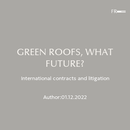
FR
GREEN ROOFS, WHAT
FUTURE?
International contracts and litigation
Author:
01.12.2022