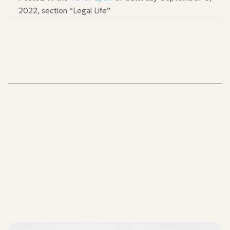
2022, section “Legal Life”
Our teams
Our teams