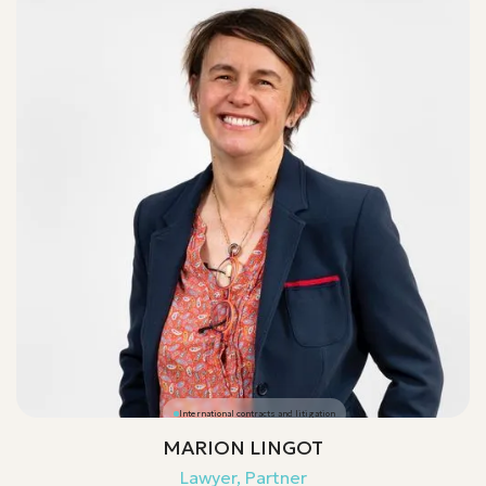
International contracts and litigation
MARION LINGOT
Lawyer, Partner