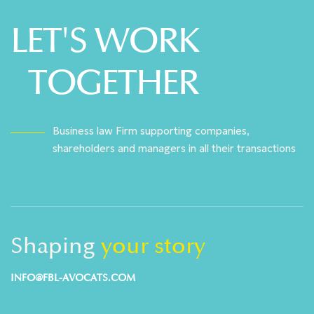
LET'S WORK
TOGETHER
Business law Firm supporting companies,
shareholders and managers in all their transactions
Shaping
your story
INFO@FBL-AVOCATS.COM