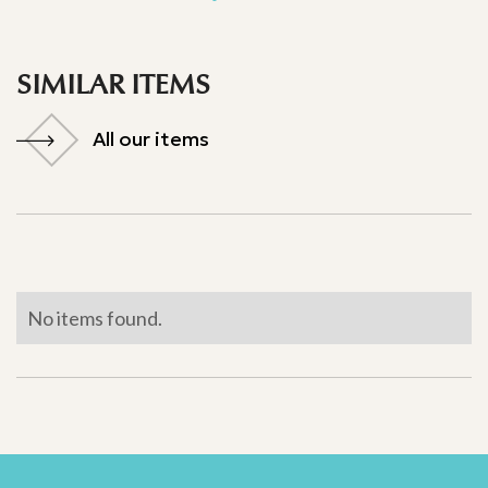
SIMILAR ITEMS
All our items
All our items
No items found.